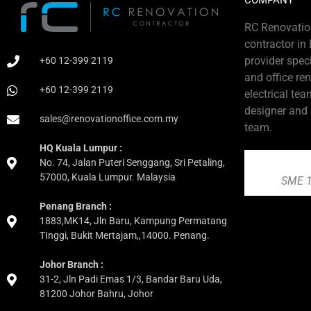
COMPANY
RC Renovation
contractor in
provider speci
+60 12-399 2119
and office re
+60 12-399 2119
electrical tea
designer and
sales@renovationoffice.com.my
team.
HQ Kuala Lumpur :
No. 74, Jalan Puteri Senggang, Sri Petaling,
57000, Kuala Lumpur. Malaysia
SME 1
Penang Branch :
1883,MK14, Jln Baru, Kampung Permatang
TInggi, Bukit Mertajam,,14000. Penang.
Johor Branch :
31-2, Jln Padi Emas 1/3, Bandar Baru Uda,
81200 Johor Bahru, Johor