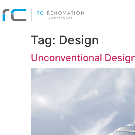
Tag:
Design
Unconventional Design