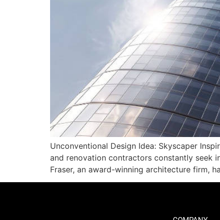
Unconventional Design Idea: Skyscaper Inspire
and renovation contractors constantly seek in
Fraser, an award-winning architecture firm, 