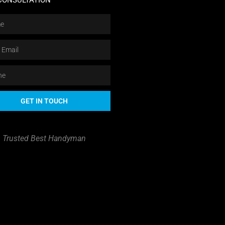
CONSULTATION
GET IN TOUCH
Trusted Best Handyman