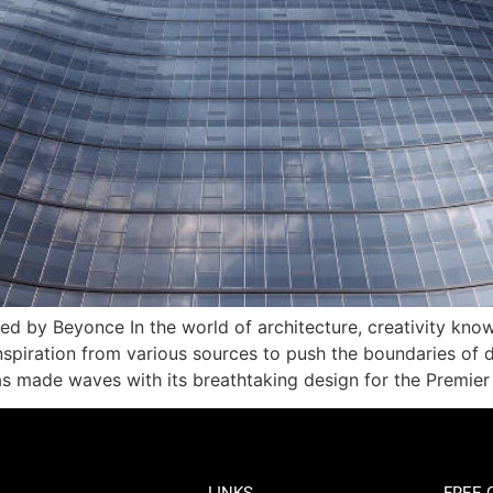
d by Beyonce In the world of architecture, creativity knows
spiration from various sources to push the boundaries of d
has made waves with its breathtaking design for the Premie