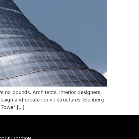
 no bounds. Architects, interior designers,
esign and create iconic structures. Elenberg
r Tower […]