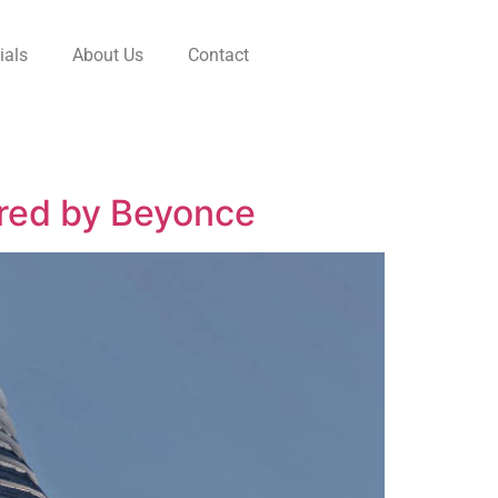
ials
About Us
Contact
ired by Beyonce