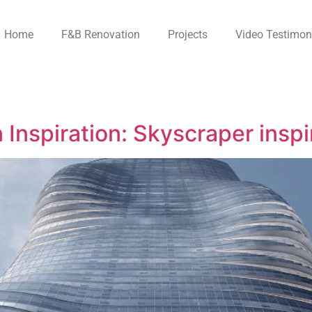
Home
F&B Renovation
Projects
Video Testimon
 Inspiration: Skyscraper insp