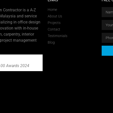
LINKS
FREE 
 Contractor is a A-Z
Home
 Malaysia and service
About Us
alizing in office design
Projects
novation with in-house
Contact
m, carpentry, interior
Testimonials
 project management
Blog
00 Awards 2024