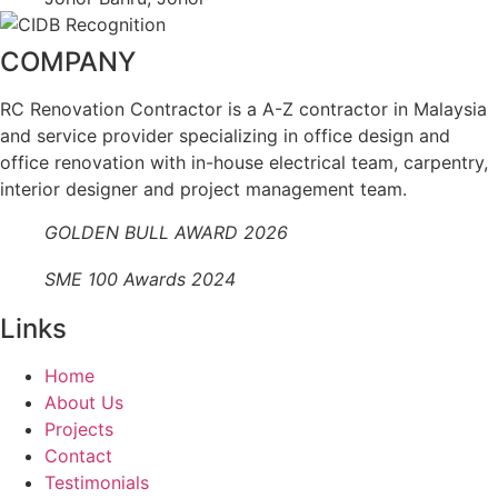
COMPANY
RC Renovation Contractor is a A-Z contractor in Malaysia
and service provider specializing in office design and
office renovation with in-house electrical team, carpentry,
interior designer and project management team.
GOLDEN BULL AWARD 2026
SME 100 Awards 2024
Links
Home
About Us
Projects
Contact
Testimonials