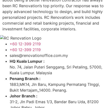
about being a better renovation contractor has always
been RC Renovation’s top priority. Our response was to
apply advanced technology to design, and build highly
personalized projects. RC Renovation’s work includes
commercial and retail banking projects, financial and
investment facilities, corporate interiors.
+60 12-399 2119
+60 12-399 2119
sales@renovationoffice.com.my
HQ Kuala Lumpur :
No. 74, Jalan Puteri Senggang, Sri Petaling, 57000,
Kuala Lumpur. Malaysia
Penang Branch :
1883,MK14, Jln Baru, Kampung Permatang TInggi,
Bukit Mertajam,,14000. Penang.
Johor Branch :
31-2, Jln Padi Emas 1/3, Bandar Baru Uda, 81200
Johor Bahru, Johor