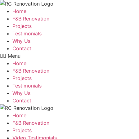
Skip
to
Home
content
F&B Renovation
Projects
Testimonials
Why Us
Contact
Menu
Home
F&B Renovation
Projects
Testimonials
Why Us
Contact
Home
F&B Renovation
Projects
Video Testimonials