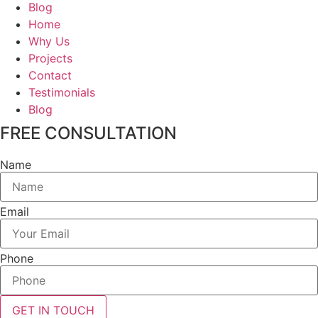
Blog
Home
Why Us
Projects
Contact
Testimonials
Blog
FREE CONSULTATION
Name
Email
Phone
GET IN TOUCH