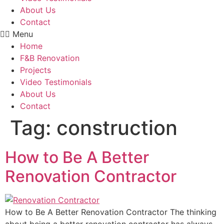
About Us
Contact
Menu
Home
F&B Renovation
Projects
Video Testimonials
About Us
Contact
Tag:
construction
How to Be A Better
Renovation Contractor
How to Be A Better Renovation Contractor The thinking