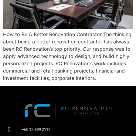
How to Be A Better Renovation Contractor The thinking
about being a better renovation contractor has always
been RC Renovation’s top priority. Our response was to
apply advanced technology to design, and build highly
personalized projects. RC Renovation’s work includes
commercial and retail banking projects, financial and
investment facilities, corporate interiors.
+60 12-399 2119