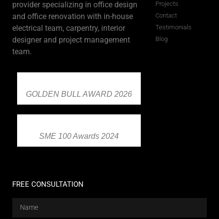
provider specializing in office design
Projects
and office renovation with in-house
Contact
electrical team, carpentry, interior
Testimonials
designer and project management
Blog
team.
GOLDEN BULL AWARD 2026
SME 100 Awards 2024
FREE CONSULTATION