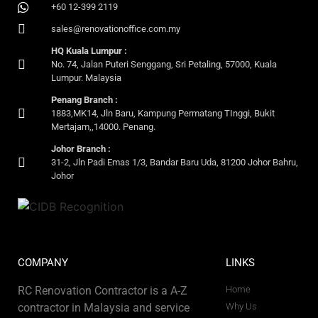
+60 12-399 2119
sales@renovationoffice.com.my
HQ Kuala Lumpur :
No. 74, Jalan Puteri Senggang, Sri Petaling, 57000, Kuala
Lumpur. Malaysia
Penang Branch :
1883,MK14, Jln Baru, Kampung Permatang TInggi, Bukit
Mertajam,,14000. Penang.
Johor Branch :
31-2, Jln Padi Emas 1/3, Bandar Baru Uda, 81200 Johor Bahru,
Johor
COMPANY
LINKS
RC Renovation Contractor is a A-Z
Home
contractor in Malaysia and service
Why Us