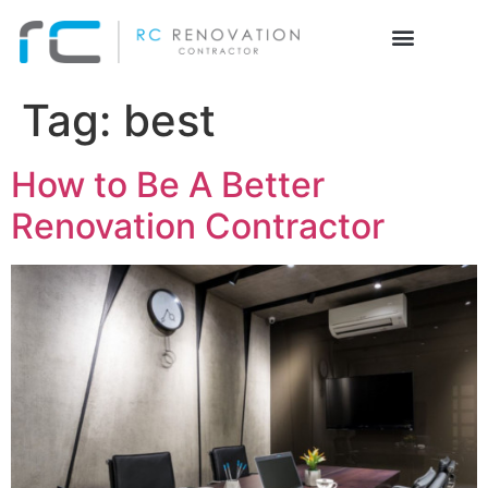
Tag:
best
How to Be A Better
Renovation Contractor