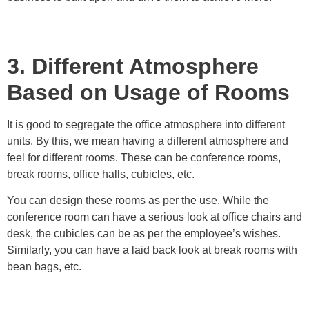
3. Different Atmosphere
Based on Usage of Rooms
It is good to segregate the office atmosphere into different
units. By this, we mean having a different atmosphere and
feel for different rooms. These can be conference rooms,
break rooms, office halls, cubicles, etc.
You can design these rooms as per the use. While the
conference room can have a serious look at office chairs and
desk, the cubicles can be as per the employee’s wishes.
Similarly, you can have a laid back look at break rooms with
bean bags, etc.