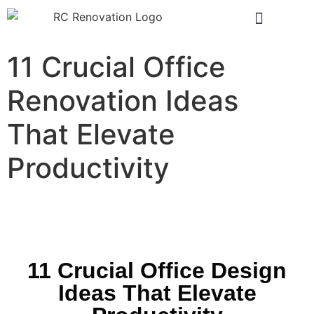
11 Crucial Office
Renovation Ideas
That Elevate
Productivity
11 Crucial Office Design
Ideas That Elevate