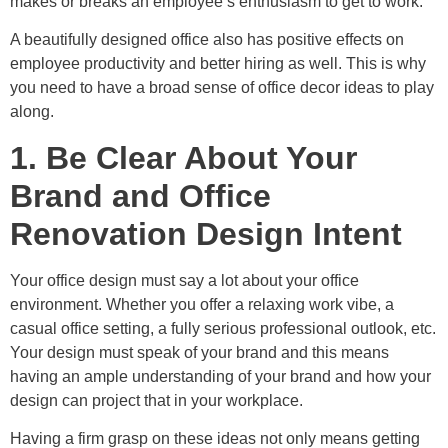
makes or breaks an employee’s enthusiasm to get to work.
A beautifully designed office also has positive effects on
employee productivity and better hiring as well. This is why
you need to have a broad sense of office decor ideas to play
along.
1. Be Clear About Your
Brand and Office
Renovation Design Intent
Your office design must say a lot about your office
environment. Whether you offer a relaxing work vibe, a
casual office setting, a fully serious professional outlook, etc.
Your design must speak of your brand and this means
having an ample understanding of your brand and how your
design can project that in your workplace.
Having a firm grasp on these ideas not only means getting