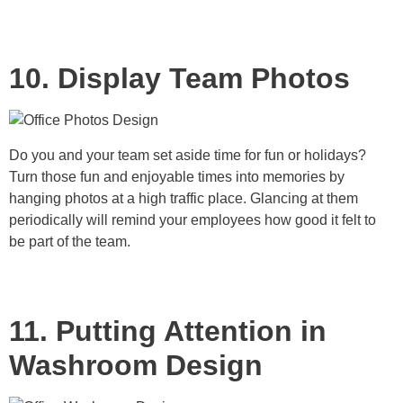
10. Display Team Photos
Do you and your team set aside time for fun or holidays?
Turn those fun and enjoyable times into memories by
hanging photos at a high traffic place. Glancing at them
periodically will remind your employees how good it felt to
be part of the team.
11. Putting Attention in
Washroom Design