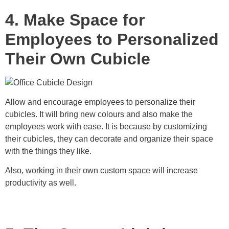
4. Make Space for
Employees to Personalized
Their Own Cubicle
Allow and encourage employees to personalize their
cubicles. It will bring new colours and also make the
employees work with ease. It is because by customizing
their cubicles, they can decorate and organize their space
with the things they like.
Also, working in their own custom space will increase
productivity as well.