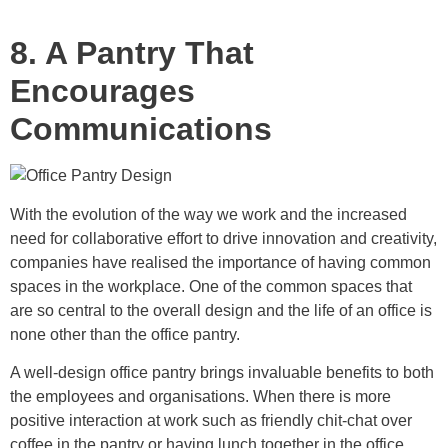
8. A Pantry That
Encourages
Communications
With the evolution of the way we work and the increased
need for collaborative effort to drive innovation and creativity,
companies have realised the importance of having common
spaces in the workplace. One of the common spaces that
are so central to the overall design and the life of an office is
none other than the office pantry.
A well-design office pantry brings invaluable benefits to both
the employees and organisations. When there is more
positive interaction at work such as friendly chit-chat over
coffee in the pantry or having lunch together in the office