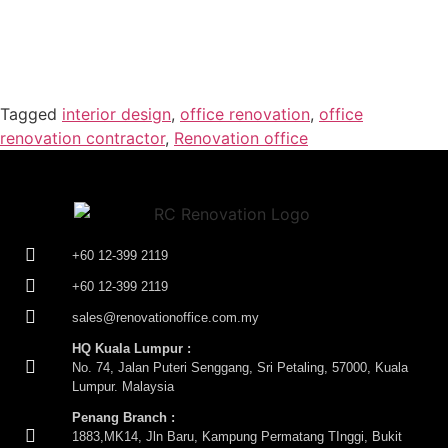
Tagged
interior design
,
office renovation
,
office
renovation contractor
,
Renovation office
+60 12-399 2119
+60 12-399 2119
sales@renovationoffice.com.my
HQ Kuala Lumpur :
No. 74, Jalan Puteri Senggang, Sri Petaling, 57000, Kuala
Lumpur. Malaysia
Penang Branch :
1883,MK14, Jln Baru, Kampung Permatang TInggi, Bukit