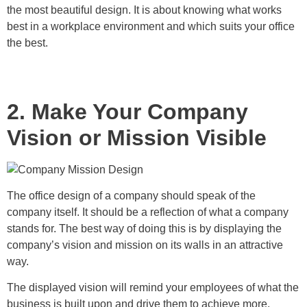
the most beautiful design. It is about knowing what works
best in a workplace environment and which suits your office
the best.
2. Make Your Company
Vision or Mission Visible
The office design of a company should speak of the
company itself. It should be a reflection of what a company
stands for. The best way of doing this is by displaying the
company’s vision and mission on its walls in an attractive
way.
The displayed vision will remind your employees of what the
business is built upon and drive them to achieve more.