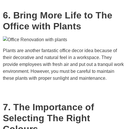
6. Bring More Life to The
Office with Plants
Plants are another fantastic office decor idea because of
their decorative and natural feel in a workspace. They
provide employees with fresh air and put out a tranquil work
environment. However, you must be careful to maintain
these plants with proper sunlight and maintenance.
7. The Importance of
Selecting The Right
Colours