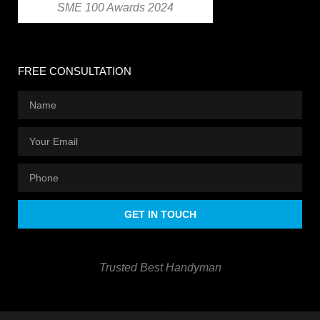
SME 100 Awards 2024
FREE CONSULTATION
GET IN TOUCH
Trusted Best Handyman