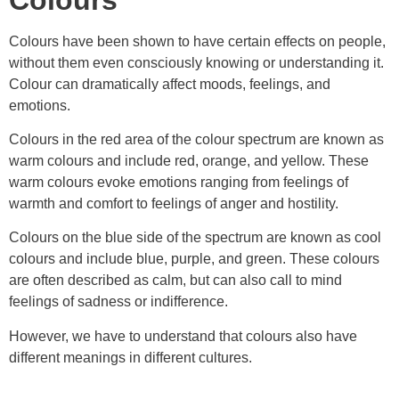
Colours have been shown to have certain effects on people,
without them even consciously knowing or understanding it.
Colour can dramatically affect moods, feelings, and
emotions.
Colours in the red area of the colour spectrum are known as
warm colours and include red, orange, and yellow. These
warm colours evoke emotions ranging from feelings of
warmth and comfort to feelings of anger and hostility.
Colours on the blue side of the spectrum are known as cool
colours and include blue, purple, and green. These colours
are often described as calm, but can also call to mind
feelings of sadness or indifference.
However, we have to understand that colours also have
different meanings in different cultures.