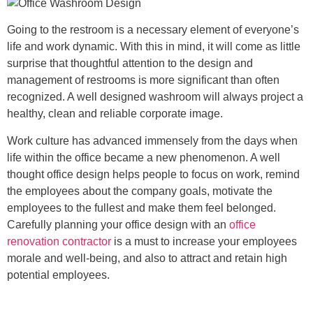
Going to the restroom is a necessary element of everyone’s
life and work dynamic. With this in mind, it will come as little
surprise that thoughtful attention to the design and
management of restrooms is more significant than often
recognized. A well designed washroom will always project a
healthy, clean and reliable corporate image.
Work culture has advanced immensely from the days when
life within the office became a new phenomenon. A well
thought office design helps people to focus on work, remind
the employees about the company goals, motivate the
employees to the fullest and make them feel belonged.
Carefully planning your office design with an
office
renovation contractor
is a must to increase your employees
morale and well-being, and also to attract and retain high
potential employees.