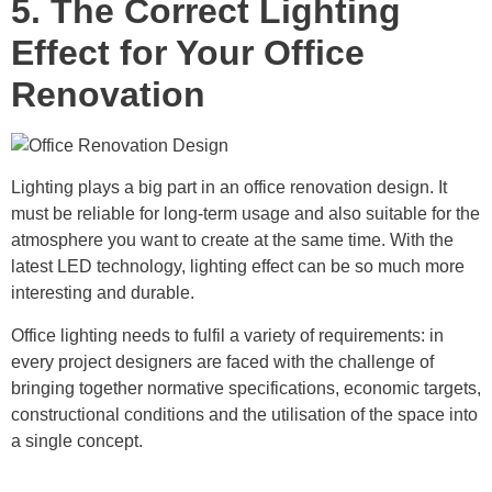
5. The Correct Lighting
Effect for Your Office
Renovation
Lighting plays a big part in an office renovation design. It
must be reliable for long-term usage and also suitable for the
atmosphere you want to create at the same time. With the
latest LED technology, lighting effect can be so much more
interesting and durable.
Office lighting needs to fulfil a variety of requirements: in
every project designers are faced with the challenge of
bringing together normative specifications, economic targets,
constructional conditions and the utilisation of the space into
a single concept.