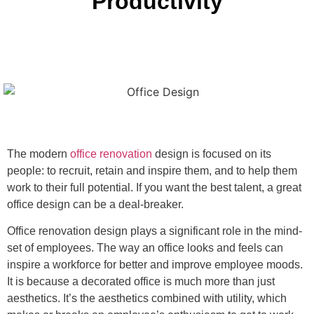
Productivity
The modern
office renovation
design is focused on its
people: to recruit, retain and inspire them, and to help them
work to their full potential. If you want the best talent, a great
office design can be a deal-breaker.
Office renovation design plays a significant role in the mind-
set of employees. The way an office looks and feels can
inspire a workforce for better and improve employee moods.
It is because a decorated office is much more than just
aesthetics. It’s the aesthetics combined with utility, which