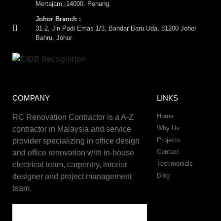
Mertajam,,14000. Penang.
Johor Branch :
31-2, Jln Padi Emas 1/3, Bandar Baru Uda, 81200 Johor
Bahru, Johor
COMPANY
LINKS
Home
RC Renovation Contractor is a A-Z
Why Us
contractor in Malaysia and service
Projects
provider specializing in office design
Contact
and office renovation with in-house
Testimonials
electrical team, carpentry, interior
Blog
designer and project management
team.