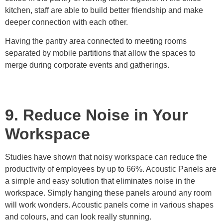
kitchen, staff are able to build better friendship and make
deeper connection with each other.
Having the pantry area connected to meeting rooms
separated by mobile partitions that allow the spaces to
merge during corporate events and gatherings.
9. Reduce Noise in Your
Workspace
Studies have shown that noisy workspace can reduce the
productivity of employees by up to 66%. Acoustic Panels are
a simple and easy solution that eliminates noise in the
workspace. Simply hanging these panels around any room
will work wonders. Acoustic panels come in various shapes
and colours, and can look really stunning.